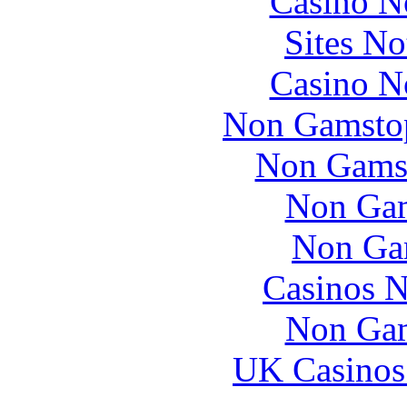
Casino N
Sites N
Casino N
Non Gamstop
Non Gams
Non Gam
Non Ga
Casinos 
Non Gam
UK Casinos