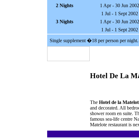
2 Nights
1 Apr - 30 Jun 200
1 Jul - 1 Sept 2002
3 Nights
1 Apr - 30 Jun 200
1 Jul - 1 Sept 2002
Single supplement �18 per person per night.
Hotel De La Ma
The
Hotel de la Matelot
and decorated. All bedro
shower room en suite. The
famous sea-life centre Na
Matelote restaurant is ne