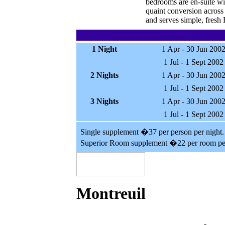
bedrooms are en-suite wit
quaint conversion across
and serves simple, fresh 
1 Night
1 Apr - 30 Jun 200
1 Jul - 1 Sept 2002
2 Nights
1 Apr - 30 Jun 200
1 Jul - 1 Sept 2002
3 Nights
1 Apr - 30 Jun 200
1 Jul - 1 Sept 2002
Single supplement �37 per person per night.
Superior Room supplement �22 per room per
Montreuil