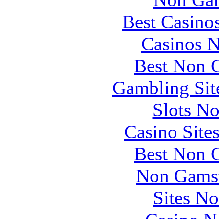
Best Casino
Casinos 
Best Non 
Gambling Sit
Slots N
Casino Site
Best Non 
Non Gamst
Sites N