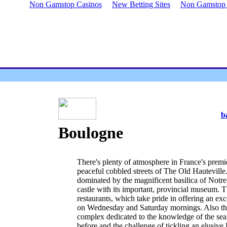
Non Gamstop Casinos
New Betting Sites
Non Gamstop B
b
Boulogne
There's plenty of atmosphere in France's premier
peaceful cobbled streets of The Old Hautevill
dominated by the magnificent basilica of Notr
castle with its important, provincial museum. T
restaurants, which take pride in offering an exc
on Wednesday and Saturday mornings. Also ther
complex dedicated to the knowledge of the sea. 
before and the challenge of tickling an elusive