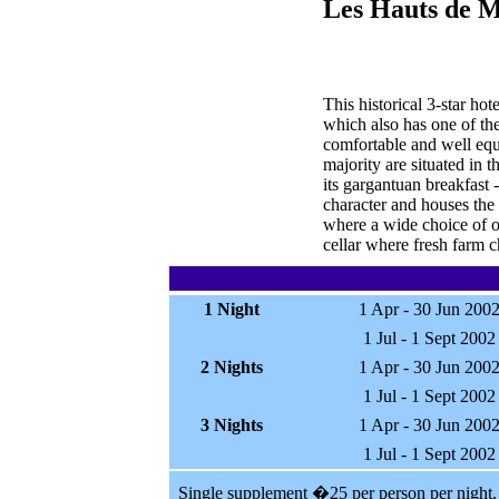
Les Hauts de M
This historical 3-star hot
which also has one of the
comfortable and well equi
majority are situated in 
its gargantuan breakfast 
character and houses the 
where a wide choice of ol
cellar where fresh farm 
1 Night
1 Apr - 30 Jun 200
1 Jul - 1 Sept 2002
2 Nights
1 Apr - 30 Jun 200
1 Jul - 1 Sept 2002
3 Nights
1 Apr - 30 Jun 200
1 Jul - 1 Sept 2002
Single supplement �25 per person per night.