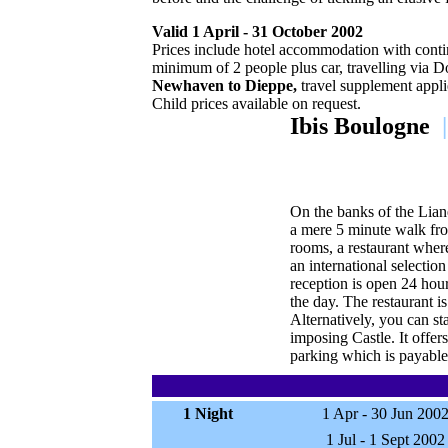
Valid 1 April - 31 October 2002
Prices include hotel accommodation with contin
minimum of 2 people plus car, travelling via D
Newhaven to Dieppe,
travel supplement appli
Child prices available on request.
Ibis Boulogne
|
On the banks of the Lian
a mere 5 minute walk fro
rooms, a restaurant wher
an international selectio
reception is open 24 hour
the day. The restaurant 
Alternatively, you can st
imposing Castle. It offer
parking which is payable 
1 Night
1 Apr - 30 Jun 200
1 Jul - 1 Sept 2002