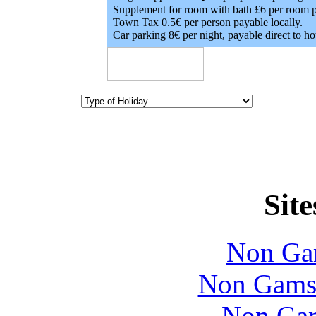
Supplement for room with bath £6 per room p
Town Tax 0.5€ per person payable locally.
Car parking 8€ per night, payable direct to hot
Site
Non Ga
Non Gams
Non Gam