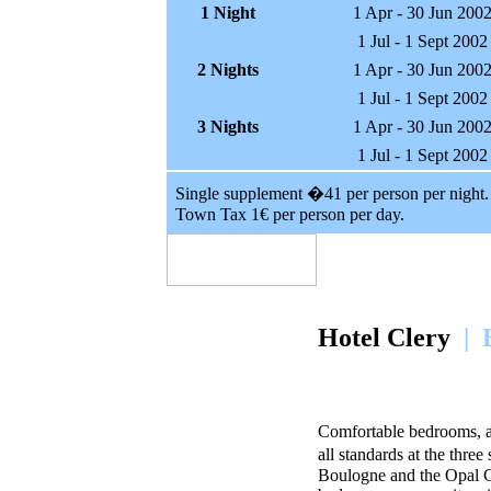
1 Night
1 Apr - 30 Jun 200
1 Jul - 1 Sept 2002
2 Nights
1 Apr - 30 Jun 200
1 Jul - 1 Sept 2002
3 Nights
1 Apr - 30 Jun 200
1 Jul - 1 Sept 2002
Single supplement �41 per person per night.
Town Tax 1€ per person per day.
Hotel Clery
| 
Comfortable bedrooms, a q
all standards at the three
Boulogne and the Opal Co