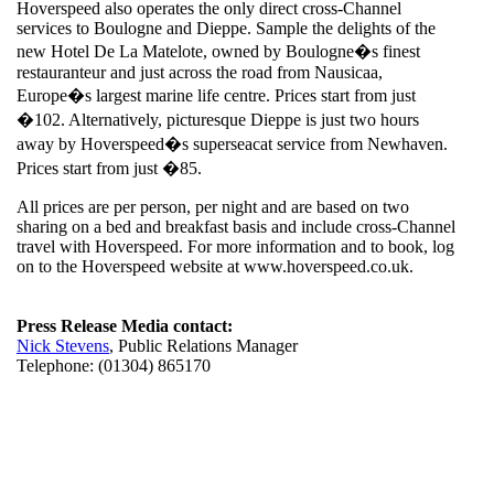
Hoverspeed also operates the only direct cross-Channel
services to Boulogne and Dieppe. Sample the delights of the
new Hotel De La Matelote, owned by Boulogne�s finest
restauranteur and just across the road from Nausicaa,
Europe�s largest marine life centre. Prices start from just
�102. Alternatively, picturesque Dieppe is just two hours
away by Hoverspeed�s superseacat service from Newhaven.
Prices start from just �85.
All prices are per person, per night and are based on two
sharing on a bed and breakfast basis and include cross-Channel
travel with Hoverspeed. For more information and to book, log
on to the Hoverspeed website at www.hoverspeed.co.uk.
Press Release Media contact:
Nick Stevens
, Public Relations Manager
Telephone: (01304) 865170