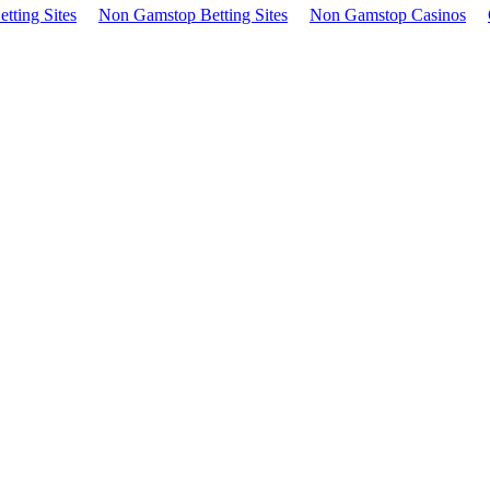
tting Sites
Non Gamstop Betting Sites
Non Gamstop Casinos