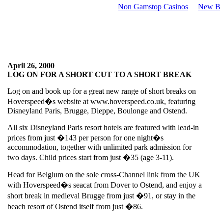
Non Gamstop Casinos
New Be
April 26, 2000
LOG ON FOR A SHORT CUT TO A SHORT BREAK
Log on and book up for a great new range of short breaks on
Hoverspeed�s website at www.hoverspeed.co.uk, featuring
Disneyland Paris, Brugge, Dieppe, Boulonge and Ostend.
All six Disneyland Paris resort hotels are featured with lead-in
prices from just �143 per person for one night�s
accommodation, together with unlimited park admission for
two days. Child prices start from just �35 (age 3-11).
Head for Belgium on the sole cross-Channel link from the UK
with Hoverspeed�s seacat from Dover to Ostend, and enjoy a
short break in medieval Brugge from just �91, or stay in the
beach resort of Ostend itself from just �86.