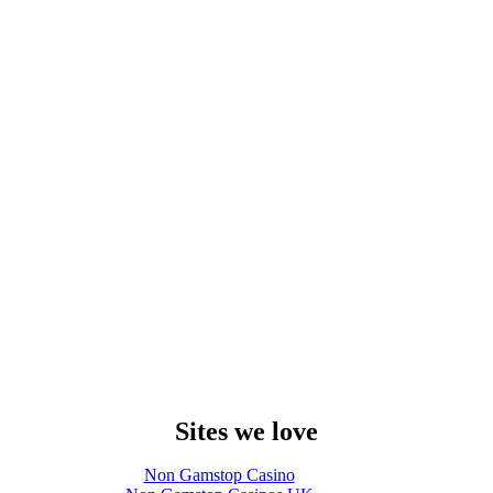
Sites we love
Non Gamstop Casino