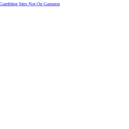
Gambling Sites Not On Gamstop