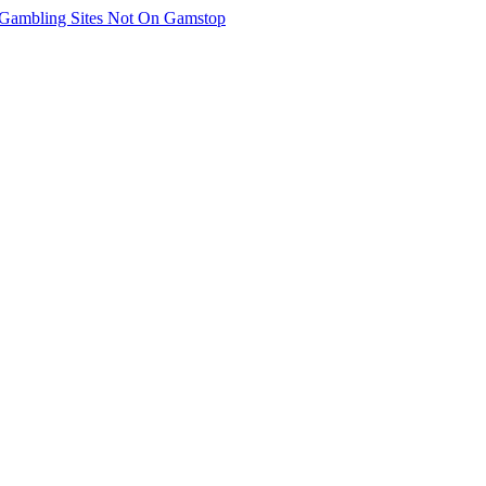
Gambling Sites Not On Gamstop