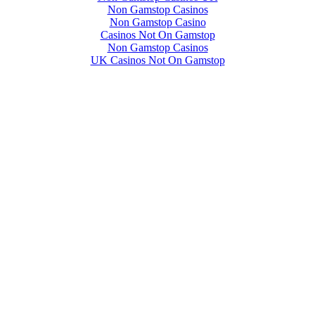
Non Gamstop Casinos
Non Gamstop Casino
Casinos Not On Gamstop
Non Gamstop Casinos
UK Casinos Not On Gamstop