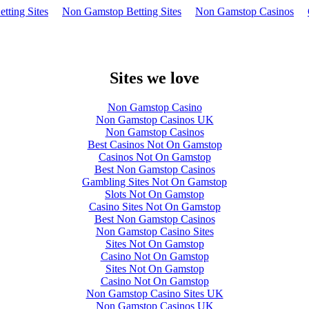
tting Sites
Non Gamstop Betting Sites
Non Gamstop Casinos
Sites we love
Non Gamstop Casino
Non Gamstop Casinos UK
Non Gamstop Casinos
Best Casinos Not On Gamstop
Casinos Not On Gamstop
Best Non Gamstop Casinos
Gambling Sites Not On Gamstop
Slots Not On Gamstop
Casino Sites Not On Gamstop
Best Non Gamstop Casinos
Non Gamstop Casino Sites
Sites Not On Gamstop
Casino Not On Gamstop
Sites Not On Gamstop
Casino Not On Gamstop
Non Gamstop Casino Sites UK
Non Gamstop Casinos UK