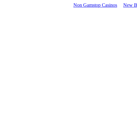
Non Gamstop Casinos
New Be