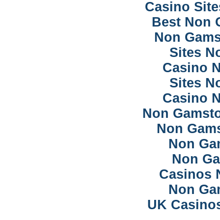
Casino Sit
Best Non 
Non Gamst
Sites N
Casino 
Sites N
Casino 
Non Gamsto
Non Gams
Non Ga
Non Ga
Casinos 
Non Ga
UK Casino