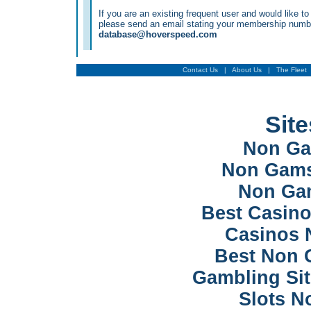
If you are an existing frequent user and would like to 
please send an email stating your membership numb
database@hoverspeed.com
Contact Us
|
About Us
|
The Fleet
Site
Non Ga
Non Gams
Non Ga
Best Casin
Casinos 
Best Non 
Gambling Si
Slots N