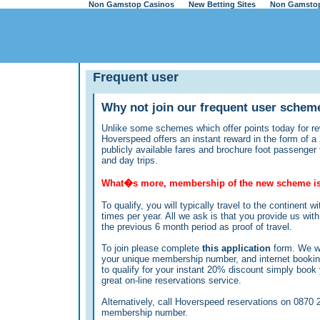
Non Gamstop Casinos
New Betting Sites
Non Gamstop 
Frequent user
Why not join our frequent user schem
Unlike some schemes which offer points today for r
Hoverspeed offers an instant reward in the form of a
publicly available fares and brochure foot passenger 
and day trips.
What�s more, membership of the new scheme is 
To qualify, you will typically travel to the continent 
times per year. All we ask is that you provide us wit
the previous 6 month period as proof of travel.
To join please complete
this application
form. We wi
your unique membership number, and internet booki
to qualify for your instant 20% discount simply book
great on-line reservations service.
Alternatively, call Hoverspeed reservations on 0870
membership number.